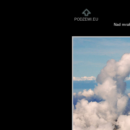
PODZEMI.EU
Nad mra