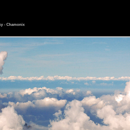
ky - Chamonix